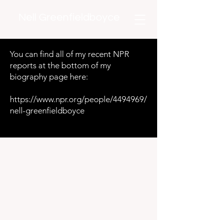
Nell Greenfieldboyce
You can find all of my recent NPR
reports at the bottom of my
biography page here:
https://www.npr.org/people/4494969/
nell-greenfieldboyce
©2020 by Nell Greenfieldboyce