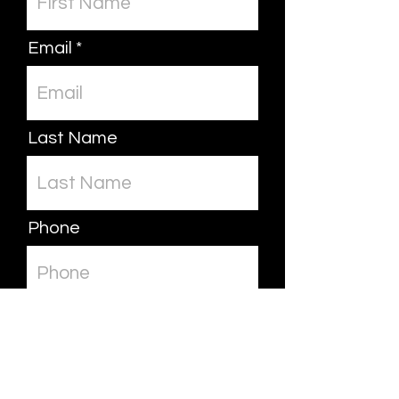
Email
Last Name
Phone
Leave us a message...