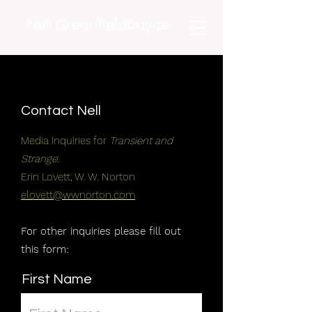
Nell Greenfieldboyce
Contact Nell
Media Inquiries for
Transient and
Strange
:
Erin Lovett, W. W. Norton
elovett@wwnorton.com
For other inquiries please fill out
this form:
First Name